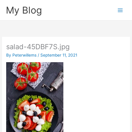
Skip
My Blog
to
content
salad-45DBF7S.jpg
By
Peterwillems
/
September 11, 2021