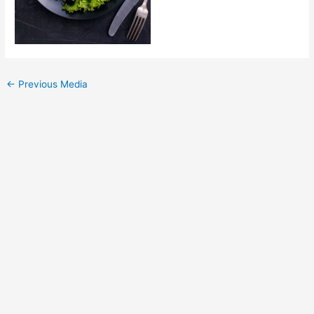
←
Previous Media