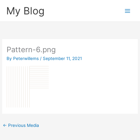
Skip
My Blog
to
content
Pattern-6.png
By
Peterwillems
/
September 11, 2021
←
Previous Media